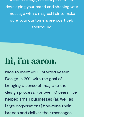
Kesem Design, I have a passion for
developing your brand and shaping your
message with a magical flair to make
sure your customers are positively
spellbound.
hi, i
’
m aaron.
Nice to meet you! I started Kesem
Design in 2011 with the goal of
bringing a sense of magic to the
design process. For over 10 years, I’ve
helped small businesses (as well as
large corporations) fine-tune their
brands and deliver their messages.