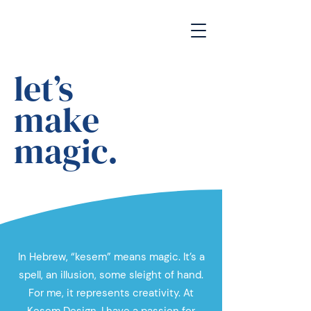
let’s
make
magic.
In Hebrew, “kesem” means magic. It’s a
spell, an illusion, some sleight of hand.
For me, it represents creativity. At