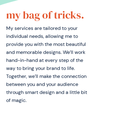
my bag of tricks.
My services are tailored to your
individual needs, allowing me to
provide you with the most beautiful
and memorable designs. We’ll work
hand-in-hand at every step of the
way to bring your brand to life.
Together, we’ll make the connection
between you and your audience
through smart design and a little bit
of magic.
logo design.