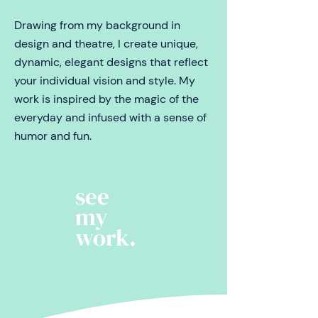
Drawing from my background in
design and theatre, I create unique,
dynamic, elegant designs that reflect
your individual vision and style.
My
work is inspired by the magic of the
everyday and infused with a sense of
humor and fun.
see
my
work.