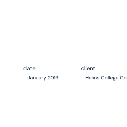
date
client
January 2019
Helios College Co