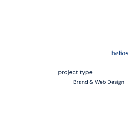
helios
project type
Brand & Web Design