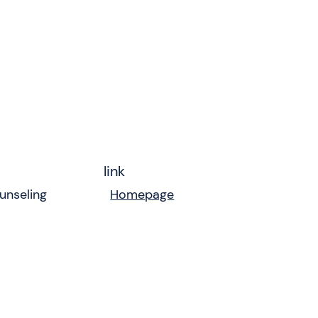
link
unseling
Homepage