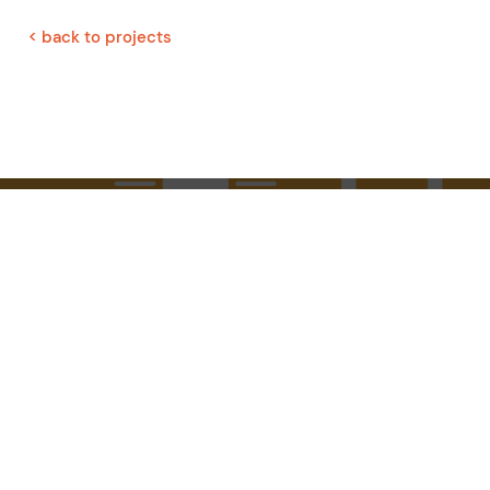
< back to projects